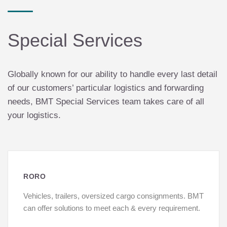
Special Services
Globally known for our ability to handle every last detail
of our customers’ particular logistics and forwarding
needs, BMT Special Services team takes care of all
your logistics.
RORO
Vehicles, trailers, oversized cargo consignments. BMT
can offer solutions to meet each & every requirement.