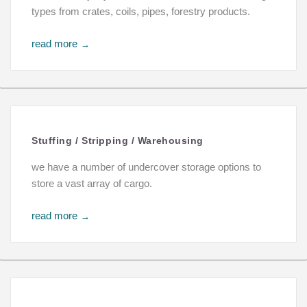
types from crates, coils, pipes, forestry products.
read more
→
Stuffing / Stripping / Warehousing
we have a number of undercover storage options to
store a vast array of cargo.
read more
→