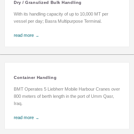
Dry / Granulized Bulk Handling
With its handling capacity of up to 10,000 MT per
vessel per day; Basra Multipurpose Terminal.
read more
→
Container Handling
BMT Operates 5 Liebherr Mobile Harbour Cranes over
800 meters of berth length in the port of Umm Qasr,
Iraq.
read more
→