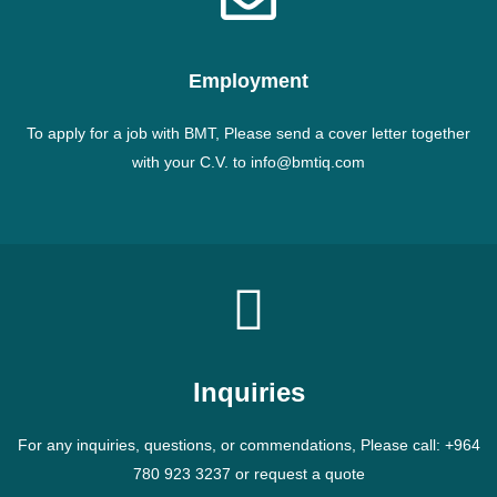
Employment
To apply for a job with BMT, Please send a cover letter together
with your C.V. to info@bmtiq.com
Inquiries
For any inquiries, questions, or commendations, Please call: +964
780 923 3237 or request a quote