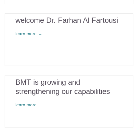
26
welcome Dr. Farhan Al Fartousi
oct
learn more
→
2
BMT is growing and
strengthening our capabilities
may
learn more
→