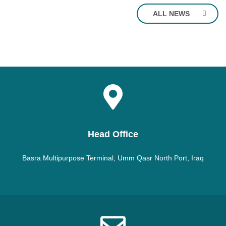
ALL NEWS
Head Office
Basra Multipurpose Terminal, Umm Qasr North Port, Iraq