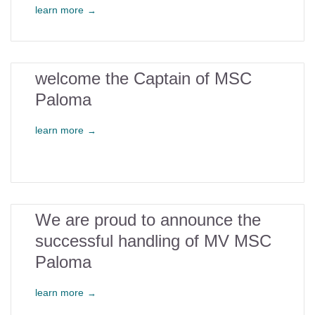
learn more
→
2
welcome the Captain of MSC
Paloma
feb
learn more
→
29
We are proud to announce the
successful handling of MV MSC
jan
Paloma
learn more
→