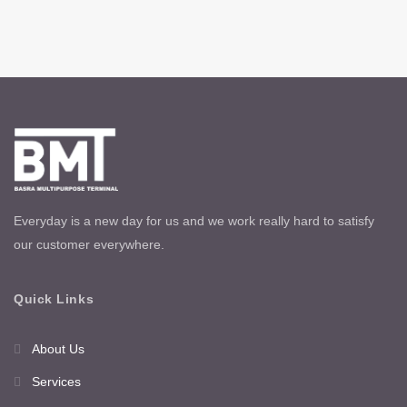
Everyday is a new day for us and we work really hard to satisfy
our customer everywhere.
Quick Links
About Us
Services