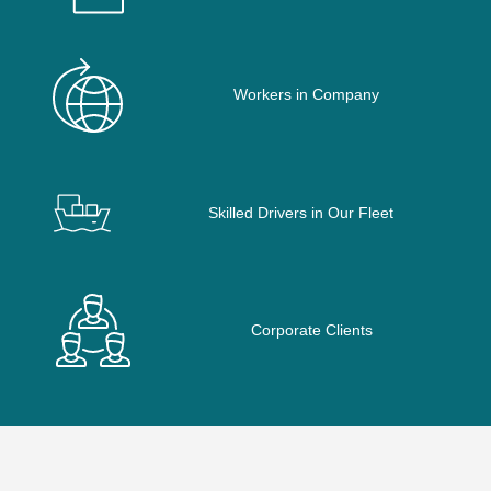
Workers in Company
Skilled Drivers in Our Fleet
Corporate Clients