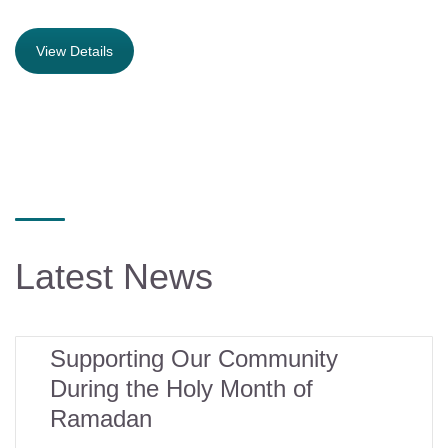
View Details
Latest News
16
Supporting Our Community
During the Holy Month of
mar
Ramadan