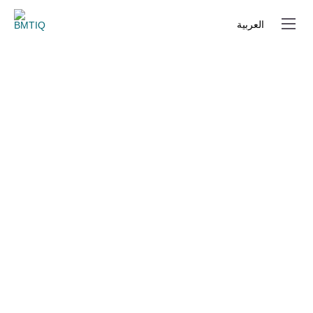
العربية
العربية