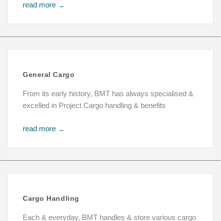
read more
→
General Cargo
From its early history, BMT has always specialised &
excelled in Project Cargo handling & benefits
read more
→
Cargo Handling
Each & everyday, BMT handles & store various cargo