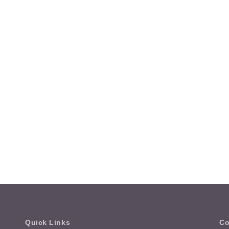
Quick Links
Co