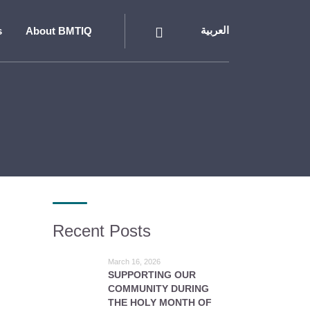
s
About BMTIQ
العربية
Recent Posts
March 16, 2026
SUPPORTING OUR
COMMUNITY DURING
THE HOLY MONTH OF