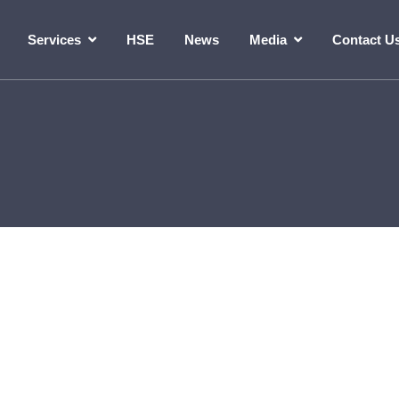
Services
HSE
News
Media
Contact U