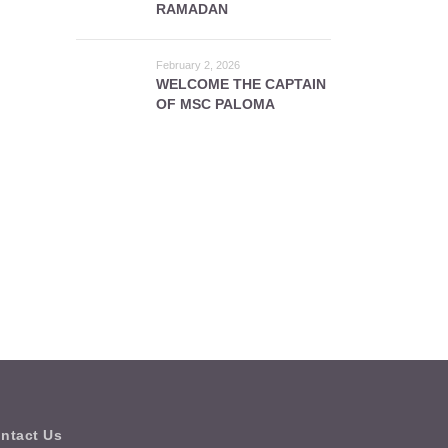
RAMADAN
February 2, 2026
WELCOME THE CAPTAIN
OF MSC PALOMA
ntact Us