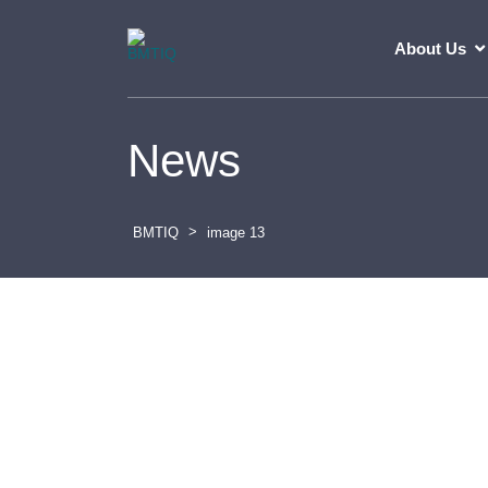
About Us
News
>
BMTIQ
image 13